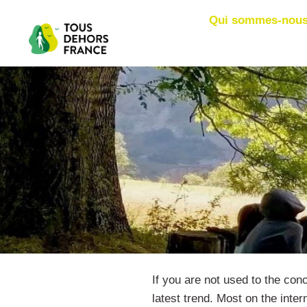
Qui sommes-nous
If you are not used to the conc
latest trend. Most on the inter