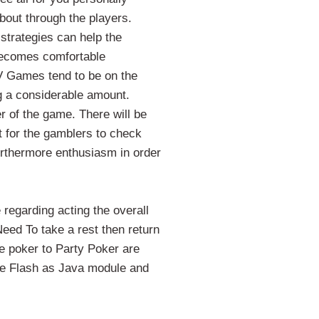
about through the players.
strategies can help the
 becomes comfortable
V Games tend to be on the
g a considerable amount.
r of the game. There will be
t for the gamblers to check
urthermore enthusiasm in order
regarding acting the overall
eed To take a rest then return
e poker to Party Poker are
the Flash as Java module and