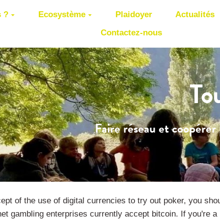
 ?
Ecosystème
Plaidoyer
Actualités
Contactez-nous
To
Faire réseau et coopérer 
ept of the use of digital currencies to try out poker, you shou
net gambling enterprises currently accept bitcoin. If you're a