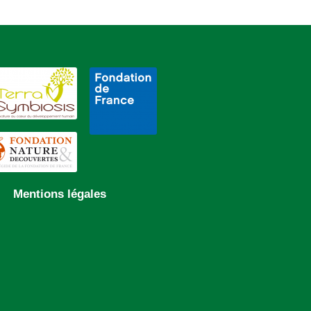
Mentions légales