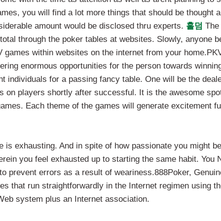
ames, you will find a lot more things that should be thought 
siderable amount would be disclosed thru experts.
홀덤
The 
 total through the poker tables at websites. Slowly, anyone
KV games within websites on the internet from your home.PK
ring enormous opportunities for the person towards winnin
ndividuals for a passing fancy table. One will be the deale
ts on players shortly after successful. It is the awesome spo
r games. Each theme of the games will generate excitement f
 is exhausting. And in spite of how passionate you might be 
rein you feel exhausted up to starting the same habit. You N
 to prevent errors as a result of weariness.888Poker, Genuin
es that run straightforwardly in the Internet regimen using 
 Web system plus an Internet association.