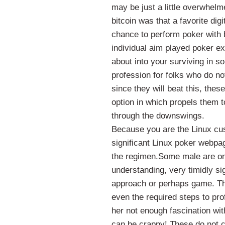
may be just a little overwhelm
bitcoin was that a favorite di
chance to perform poker with b
individual aim played poker ex
about into your surviving in s
profession for folks who do no
since they will beat this, thes
option in which propels them t
through the downswings.
Because you are the Linux cu
significant Linux poker webpag
the regimen.Some male are onl
understanding, very timidly sig
approach or perhaps game. The
even the required steps to pro
her not enough fascination wit
can be crappy! These do not co