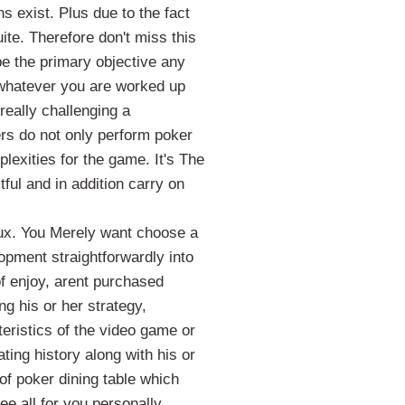
s exist. Plus due to the fact
ite. Therefore don't miss this
be the primary objective any
m whatever you are worked up
really challenging a
ers do not only perform poker
plexities for the game. It's The
ful and in addition carry on
ux. You Merely want choose a
lopment straightforwardly into
f enjoy, arent purchased
ng his or her strategy,
eristics of the video game or
ting history along with his or
of poker dining table which
ee all for you personally