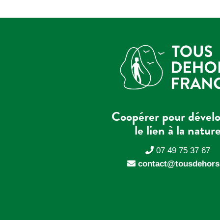
Coopérer pour dével
le lien à la natur
07 49 75 37 67
contact@tousdehors.