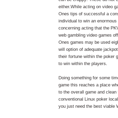
either.While acting on video g
Ones tips of successful a con
individual to win an enormous
concerning acting that the P
web gambling video games offe
Ones games may be used eight i
will option of adequate jackpo
their fortune within the poke
to win within the players.
Doing something for some time
game this reaches a place whe
to the overall game and clean
conventional Linux poker local
you just need the best viable