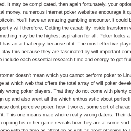
ed. It may be complicated, then again fortunately, your option
gital money, numerous internet poker websites encourage it qu
itcoin. You'll have an amazing gambling encounter.It could 
pertly will therefore. Getting the capability inside transfor
omething may be the highest aspiration for all. Poker looks a 
t has an actual enjoy because of it. The most effective play
e play this because they are fascinated by will important com
o include each essential research time and energy to get fruit
stomer doesn't mean which you cannot perform poker to Lin
e at which web that offers the total array of will poker deve
y wrong poker players. That they do not come with plenty o
n up and also arent all the which enthusiastic about perfecti
se dont perceive poker, how it works, some sort of charact
fit. This one means male who're really wrong daters. Their da
h upping his or her game reveals how they are at some sort 
me with the time as attention as well as arent planning to s