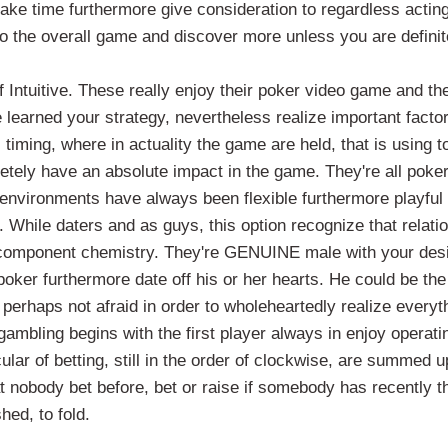
ke time furthermore give consideration to regardless acting 
 to the overall game and discover more unless you are defini
f Intuitive. These really enjoy their poker video game and the
 learned your strategy, nevertheless realize important factor
 timing, where in actuality the game are held, that is using
tely have an absolute impact in the game. They're all poker
r environments have always been flexible furthermore playful 
. While daters and as guys, this option recognize that relati
nd component chemistry. They're GENUINE male with your de
oker furthermore date off his or her hearts. He could be the
erhaps not afraid in order to wholeheartedly realize everyth
ambling begins with the first player always in enjoy operatin
cular of betting, still in the order of clockwise, are summed 
hat nobody bet before, bet or raise if somebody has recently t
hed, to fold.