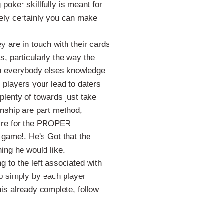
poker skillfully is meant for
tely certainly you can make
y are in touch with their cards
s, particularly the way the
 to everybody elses knowledge
 players your lead to daters
plenty of towards just take
onship are part method,
sire for the PROPER
 game!. He's Got that the
ing he would like.
g to the left associated with
up simply by each player
his already complete, follow