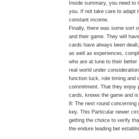
Inside summary, you need to ta
you. If not take care to adapt
constant income.
Finally, there was some sort o
and their game. They will have
cards have always been dealt,
as well as experiences, comple
who are at tune to their bette
real world under consideration
function luck, role timing a
commitment. That they enjoy p
cards, knows the game and is p
8: The next round concerning g
key. This Particular newer cir
getting the choice to verify t
the endure leading bet establis