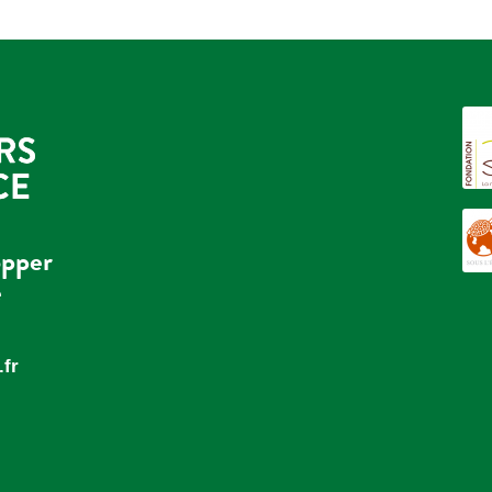
opper
e
fr