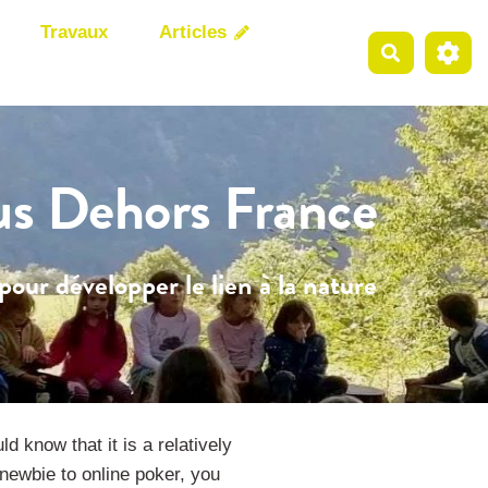
Travaux
Articles
Recherche
us Dehors France
pour développer le lien à la nature
ld know that it is a relatively
 newbie to online poker, you