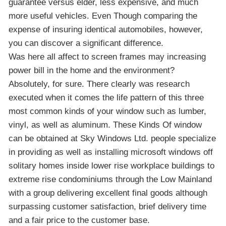
guarantee versus elder, less expensive, and much
more useful vehicles. Even Though comparing the
expense of insuring identical automobiles, however,
you can discover a significant difference.
Was here all affect to screen frames may increasing
power bill in the home and the environment?
Absolutely, for sure. There clearly was research
executed when it comes the life pattern of this three
most common kinds of your window such as lumber,
vinyl, as well as aluminum. These Kinds Of window
can be obtained at Sky Windows Ltd. people specialize
in providing as well as installing microsoft windows off
solitary homes inside lower rise workplace buildings to
extreme rise condominiums through the Low Mainland
with a group delivering excellent final goods although
surpassing customer satisfaction, brief delivery time
and a fair price to the customer base.