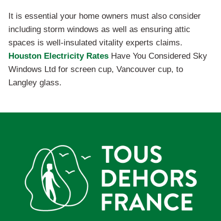
It is essential your home owners must also consider
including storm windows as well as ensuring attic
spaces is well-insulated vitality experts claims.
Houston Electricity Rates
Have You Considered Sky
Windows Ltd for screen cup, Vancouver cup, to
Langley glass.