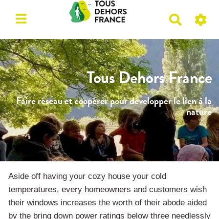
R
e
c
h
e
Tous Dehors France
r
c
Faire réseau et coopérer pour développer le lien à la
h
nature
e
r
Aside off having your cozy house your cold
temperatures, every homeowners and customers wish
their windows increases the worth of their abode aided
by the bring down power ratings below three needlessly