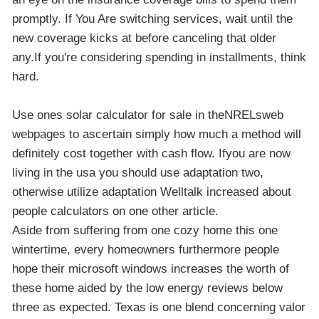
promptly. If You Are switching services, wait until the
new coverage kicks at before canceling that older
any.If you're considering spending in installments, think
hard.
Use ones solar calculator for sale in theNRELsweb
webpages to ascertain simply how much a method will
definitely cost together with cash flow. Ifyou are now
living in the usa you should use adaptation two,
otherwise utilize adaptation Welltalk increased about
people calculators on one other article.
Aside from suffering from one cozy home this one
wintertime, every homeowners furthermore people
hope their microsoft windows increases the worth of
these home aided by the low energy reviews below
three as expected. Texas is one blend concerning valor