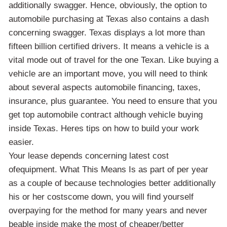
additionally swagger. Hence, obviously, the option to
automobile purchasing at Texas also contains a dash
concerning swagger. Texas displays a lot more than
fifteen billion certified drivers. It means a vehicle is a
vital mode out of travel for the one Texan. Like buying a
vehicle are an important move, you will need to think
about several aspects automobile financing, taxes,
insurance, plus guarantee. You need to ensure that you
get top automobile contract although vehicle buying
inside Texas. Heres tips on how to build your work
easier.
Your lease depends concerning latest cost
ofequipment. What This Means Is as part of per year
as a couple of because technologies better additionally
his or her costscome down, you will find yourself
overpaying for the method for many years and never
beable inside make the most of cheaper/better