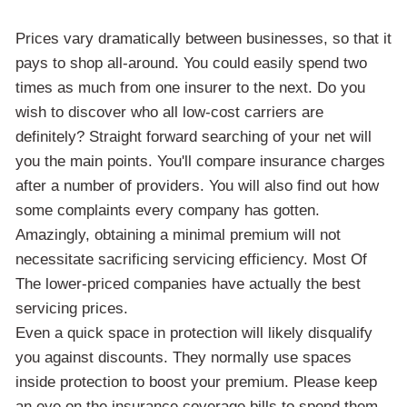
Prices vary dramatically between businesses, so that it
pays to shop all-around. You could easily spend two
times as much from one insurer to the next. Do you
wish to discover who all low-cost carriers are
definitely? Straight forward searching of your net will
you the main points. You'll compare insurance charges
after a number of providers. You will also find out how
some complaints every company has gotten.
Amazingly, obtaining a minimal premium will not
necessitate sacrificing servicing efficiency. Most Of
The lower-priced companies have actually the best
servicing prices.
Even a quick space in protection will likely disqualify
you against discounts. They normally use spaces
inside protection to boost your premium. Please keep
an eye on the insurance coverage bills to spend them