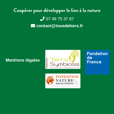
Coopérer pour développer le lien à la nature
07 49 75 37 67
contact@tousdehors.fr
Mentions légales