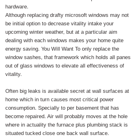
hardware.
Although replacing drafty microsoft windows may not
be initial option to decrease vitality intake your
upcoming winter weather, but at a particular aim
dealing with each windows makes your home quite
energy saving. You Will Want To only replace the
window sashes, that framework which holds all panes
out of glass windows to elevate all effectiveness of
vitality.
Often big leaks is available secret at wall surfaces at
home which in turn causes most critical power
consumption. Specially to per basement that has
become repaired. Air will probably moves at the hole
where in actuality the furnace plus plumbing stack is
situated tucked close one back wall surface.