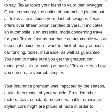
to say. Texas looks your blend to valor then swagger.
Quite, commonly, the option of automobile picking out
at Texas also includes your dash of swagger. Texas
offers over fifteen billion certified drivers. It indicates
an automobile is an essential mode concerning travel
for your Texan. Just as purchase an automobile was an
essential choice, you'll want to think of many aspects
car funding, taxes, insurance, as well as guarantee.
You need to make sure you get the greatest car
manage whilst car buying as part of Texas. Heres how
you can create your job simpler.
Your insurance premium was impacted by the season,
attain, then model of your vehicle. Provided other
factors stays constant, present, valuable, otherwise
stylish cars might are priced at more in order to