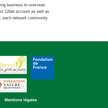
ring business to overseas
st 12bet account as well as
tly, each network community
Mentions légales