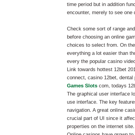
time period but in addition f
encounter, merely to see one 
Check some sort of range and/o
before choosing an online gam
choices to select from. On t
everything a lot easier than 
every the popular casino vide
Link towards hottest 12bet 20
connect, casino 12bet, dental 
Games Slots
com, todays 12be
The graphical user interface l
use interface. The key feature
navigation. A great online cas
crucial part of UI since it af
properties on the internet site.
Online casinos have grown to 