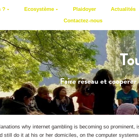
 ?
Ecosystème
Plaidoyer
Actualités
Contactez-nous
To
Faire réseau et coopérer 
lanations why internet gambling is becoming so prominent, is
 still do it at his or her domiciles, on the computer system