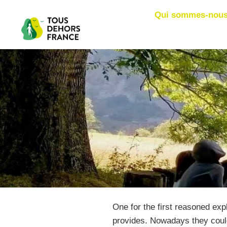
Qui sommes-nous
One for the first reasoned exp
provides. Nowadays they could