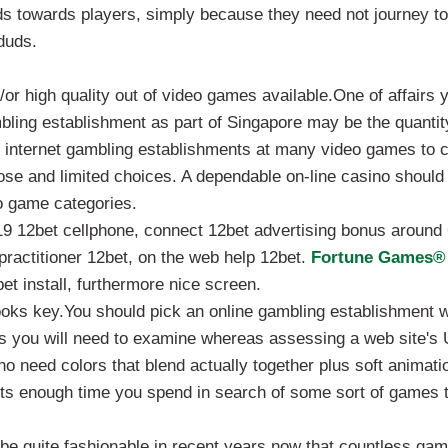
unds towards players, simply because they need not journey 
duds.
r high quality out of video games available.One of affairs y
bling establishment as part of Singapore may be the quanti
he internet gambling establishments at many video games to
those and limited choices. A dependable on-line casino shoul
o game categories.
19 12bet cellphone, connect 12bet advertising bonus around
practitioner 12bet, on the web help 12bet.
Fortune Games® 
t install, furthermore nice screen.
ooks key.You should pick an online gambling establishment wi
s you will need to examine whereas assessing a web site's UI
ino need colors that blend actually together plus soft animat
fects enough time you spend in search of some sort of games 
be quite fashionable in recent years now that countless ga