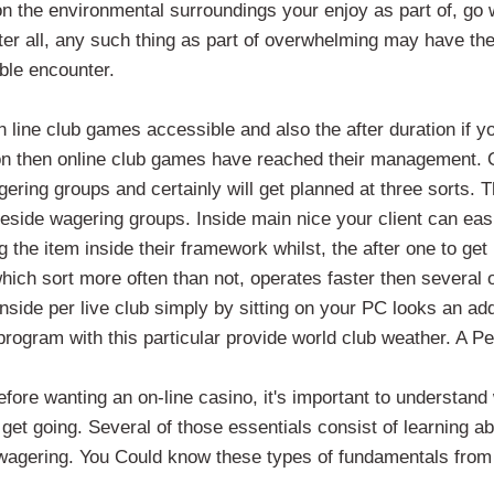
on the environmental surroundings your enjoy as part of, go w
ter all, any such thing as part of overwhelming may have the
le encounter.
 line club games accessible and also the after duration if y
on then online club games have reached their management. Os
gering groups and certainly will get planned at three sorts. T
side wagering groups. Inside main nice your client can easil
he item inside their framework whilst, the after one to get p
ich sort more often than not, operates faster then several o
ide per live club simply by sitting on your PC looks an additi
program with this particular provide world club weather. A P
ore wanting an on-line casino, it's important to understand 
get going. Several of those essentials consist of learning a
wagering. You Could know these types of fundamentals from v