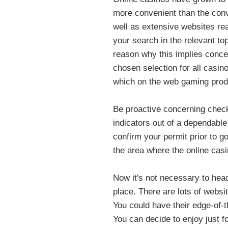
more convenient than the con
well as extensive websites rea
your search in the relevant to
reason why this implies conc
chosen selection for all casino
which on the web gaming prod
Be proactive concerning checki
indicators out of a dependable
confirm your permit prior to g
the area where the online cas
Now it's not necessary to hea
place. There are lots of websi
You could have their edge-of-t
You can decide to enjoy just 