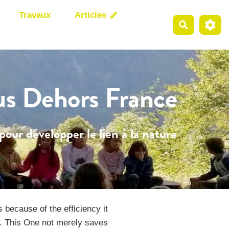
Travaux
Articles
Recherche
us Dehors France
pour développer le lien à la nature
 because of the efficiency it
s. This One not merely saves