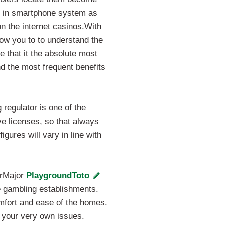
t in smartphone system as
n the internet casinos.With
low you to to understand the
that it the absolute most
ind the most frequent benefits
regulator is one of the
ve licenses, so that always
gures will vary in line with
orMajor
PlaygroundToto
ne gambling establishments.
omfort and ease of the homes.
e your very own issues.