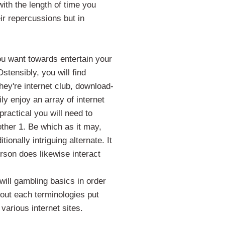
ith the length of time you
ir repercussions but in
ou want towards entertain your
tensibly, you will find
hey're internet club, download-
y enjoy an array of internet
ractical you will need to
ther 1. Be which as it may,
onally intriguing alternate. It
erson does likewise interact
will gambling basics in order
bout each terminologies put
arious internet sites.