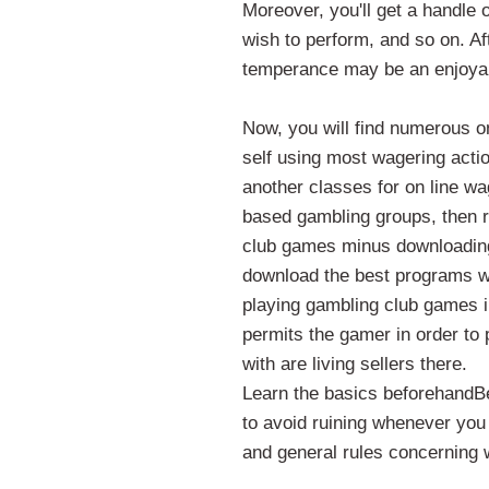
Moreover, you'll get a handle 
wish to perform, and so on. Af
temperance may be an enjoyab
Now, you will find numerous on
self using most wagering acti
another classes for on line wa
based gambling groups, then re
club games minus downloading t
download the best programs wh
playing gambling club games ins
permits the gamer in order to 
with are living sellers there.
Learn the basics beforehandBef
to avoid ruining whenever you 
and general rules concerning 