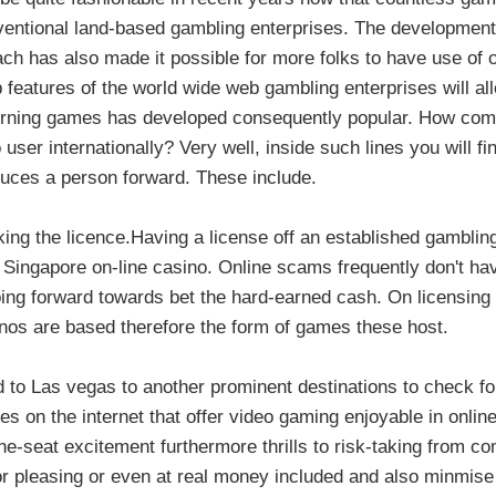
ventional land-based gambling enterprises. The developmen
ch has also made it possible for more folks to have use of o
p features of the world wide web gambling enterprises will al
erning games has developed consequently popular. How come 
 user internationally? Very well, inside such lines you will f
uces a person forward. These include.
ng the licence.Having a license off an established gambling 
 Singapore on-line casino. Online scams frequently don't ha
oing forward towards bet the hard-earned cash. On licensing fi
inos are based therefore the form of games these host.
d to Las vegas to another prominent destinations to check f
tes on the internet that offer video gaming enjoyable in onli
he-seat excitement furthermore thrills to risk-taking from c
for pleasing or even at real money included and also minmis