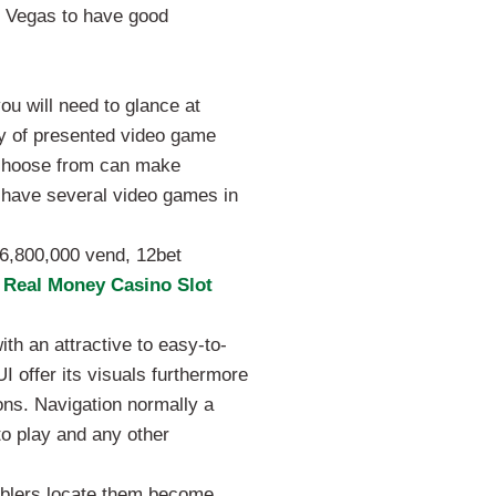
to Vegas to have good
ou will need to glance at
ty of presented video game
 choose from can make
d have several video games in
 6,800,000 vend, 12bet
Real Money Casino Slot
th an attractive to easy-to-
 offer its visuals furthermore
ions. Navigation normally a
to play and any other
mblers locate them become