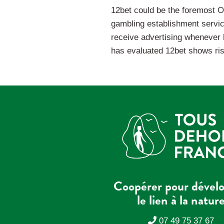
12bet could be the foremost O
gambling establishment servic
receive advertising whenever 
has evaluated 12bet shows rise
Coopérer pour dével
le lien à la natur
07 49 75 37 67