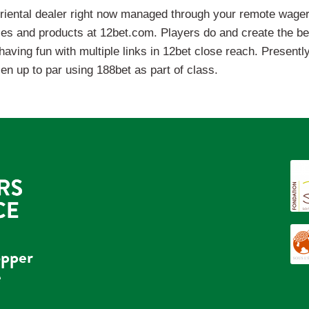
riental dealer right now managed through your remote wage
es and products at 12bet.com. Players do and create the be
having fun with multiple links in 12bet close reach. Presen
n up to par using 188bet as part of class.
opper
e