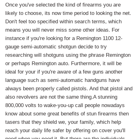
Once you've selected the kind of firearms you are
likely to choose, its now time period to looking the net.
Don't feel too specified within search terms, which
means you will never miss some other ideas. For
instance if you're looking for a Remington 1100 12-
gauge semi-automatic shotgun decide to try
researching will shotguns using the phrase Remington
or perhaps Remington auto. Furthermore, it will be
ideal for your if you're aware of a few guns another
language such as semi-automatic handguns have
always been properly called pistols. And that pistol and
also revolvers are not the same thing.A stunning
800,000 volts to wake-you-up call people nowadays
know about some great benefits of stun firearms then
tasers that they shield we, your family, which help
reach your daily life safer by offering on cover you'll
need when you need it. But there are the individuals