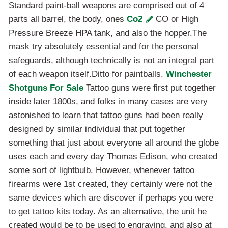
Standard paint-ball weapons are comprised out of 4
parts all barrel, the body, ones
Co2
CO or High
Pressure Breeze HPA tank, and also the hopper.The
mask try absolutely essential and for the personal
safeguards, although technically is not an integral part
of each weapon itself.Ditto for paintballs.
Winchester
Shotguns For Sale
Tattoo guns were first put together
inside later 1800s, and folks in many cases are very
astonished to learn that tattoo guns had been really
designed by similar individual that put together
something that just about everyone all around the globe
uses each and every day Thomas Edison, who created
some sort of lightbulb. However, whenever tattoo
firearms were 1st created, they certainly were not the
same devices which are discover if perhaps you were
to get tattoo kits today. As an alternative, the unit he
created would be to be used to engraving, and also at