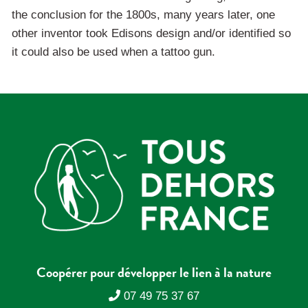
the conclusion for the 1800s, many years later, one
other inventor took Edisons design and/or identified so
it could also be used when a tattoo gun.
Coopérer pour développer le lien à la nature
07 49 75 37 67