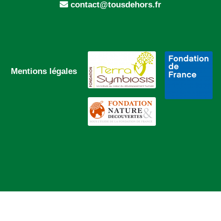
contact@tousdehors.fr
Mentions légales