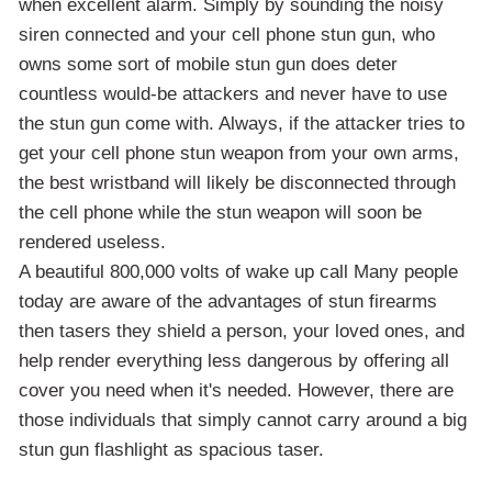
when excellent alarm. Simply by sounding the noisy
siren connected and your cell phone stun gun, who
owns some sort of mobile stun gun does deter
countless would-be attackers and never have to use
the stun gun come with. Always, if the attacker tries to
get your cell phone stun weapon from your own arms,
the best wristband will likely be disconnected through
the cell phone while the stun weapon will soon be
rendered useless.
A beautiful 800,000 volts of wake up call Many people
today are aware of the advantages of stun firearms
then tasers they shield a person, your loved ones, and
help render everything less dangerous by offering all
cover you need when it's needed. However, there are
those individuals that simply cannot carry around a big
stun gun flashlight as spacious taser.