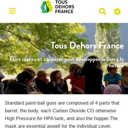
R
e
c
h
e
Tous Dehors France
r
c
Faire réseau et coopérer pour développer le lien à la
h
nature
e
r
Standard paint-ball guns are composed of 4 parts that
barrel, the body, each Carbon Dioxide CO otherwise
High Pressure Air HPA tank, and also the hopper.The
mask are essential aswell for the individual cover,