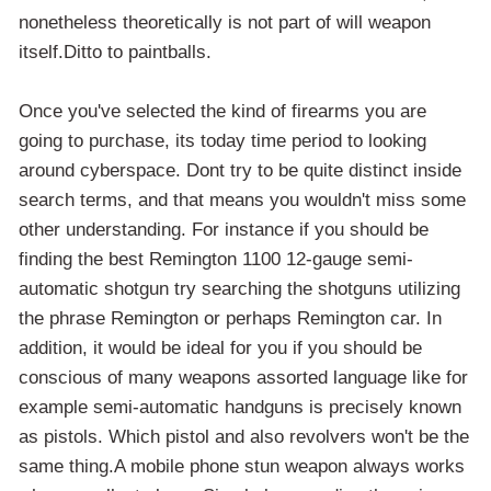
nonetheless theoretically is not part of will weapon
itself.Ditto to paintballs.
Once you've selected the kind of firearms you are
going to purchase, its today time period to looking
around cyberspace. Dont try to be quite distinct inside
search terms, and that means you wouldn't miss some
other understanding. For instance if you should be
finding the best Remington 1100 12-gauge semi-
automatic shotgun try searching the shotguns utilizing
the phrase Remington or perhaps Remington car. In
addition, it would be ideal for you if you should be
conscious of many weapons assorted language like for
example semi-automatic handguns is precisely known
as pistols. Which pistol and also revolvers won't be the
same thing.A mobile phone stun weapon always works