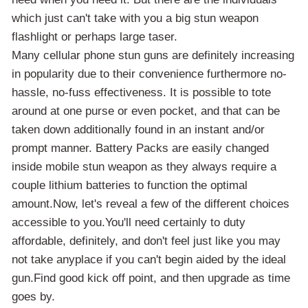
which just can't take with you a big stun weapon
flashlight or perhaps large taser.
Many cellular phone stun guns are definitely increasing
in popularity due to their convenience furthermore no-
hassle, no-fuss effectiveness. It is possible to tote
around at one purse or even pocket, and that can be
taken down additionally found in an instant and/or
prompt manner. Battery Packs are easily changed
inside mobile stun weapon as they always require a
couple lithium batteries to function the optimal
amount.Now, let's reveal a few of the different choices
accessible to you.You'll need certainly to duty
affordable, definitely, and don't feel just like you may
not take anyplace if you can't begin aided by the ideal
gun.Find good kick off point, and then upgrade as time
goes by.