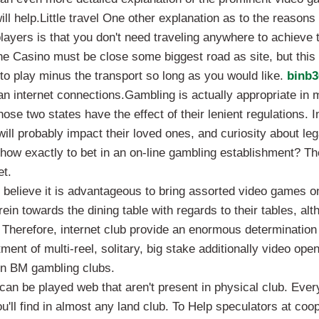
ll help.Little travel One other explanation as to the reasons 
yers is that you don't need traveling anywhere to achieve t
ne Casino must be close some biggest road as site, but this i
 to play minus the transport so long as you would like.
binb3
n internet connections.Gambling is actually appropriate in 
those two states have the effect of their lenient regulations. 
ill probably impact their loved ones, and curiosity about le
, how exactly to bet in an on-line gambling establishment? T
et.
 believe it is advantageous to bring assorted video games o
ein towards the dining table with regards to their tables, al
t. Therefore, internet club provide an enormous determination
ent of multi-reel, solitary, big stake additionally video ope
n in BM gambling clubs.
can be played web that aren't present in physical club. Eve
'll find in almost any land club. To Help speculators at coop