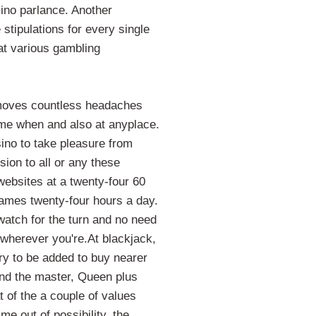
ino parlance. Another
tipulations for every single
 at various gambling
removes countless headaches
me when and also at anyplace.
sino to take pleasure from
ion to all or any these
 websites at a twenty-four 60
games twenty-four hours a day.
watch for the turn and no need
f wherever you're.At blackjack,
try to be added to buy nearer
 and the master, Queen plus
 of the a couple of values
e out of possibility, the