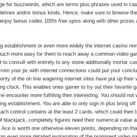
e for buzzwords, which are terms plus phrases used in cas
elines and/or bonus kinds. Hence, make sure to browse the s
To enjoy bonus codes 100% free spins along with other prizes
ng establishment or even more widely the internet casino 
 much more easy for them to reach away a common video ga
t to consult with entirely to any stone additionally mortar ca
rom your pc with internet connections could put your conclus
rity of the on line wagering internet sites have put up their
ng clock. This enables ones gamer to try out their favorite 
e encounter more fulfilling then interesting. You should not 
ing establishment. You are able to only sign in plus bring of
 Each control contains at the least 2 cards, which could then 
rt of blackjack, completely figures need their numerical value
 Ace is worth one otherwise eleven points, depending on that
an even more detailed explanation of the prominent video gam