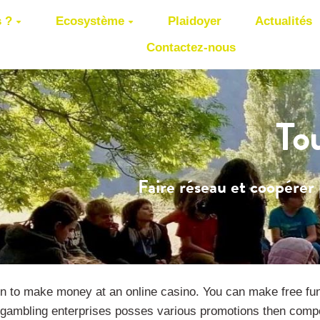
 ?
Ecosystème
Plaidoyer
Actualités
Contactez-nous
To
Faire réseau et coopérer 
on to make money at an online casino. You can make free fu
t gambling enterprises posses various promotions then compet