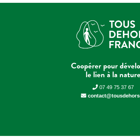
Coopérer pour dével
le lien à la natur
07 49 75 37 67
contact@tousdehors.