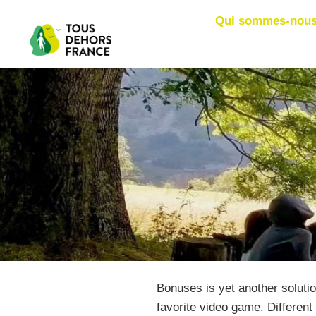
Qui sommes-nous
Bonuses is yet another soluti
favorite video game. Differen