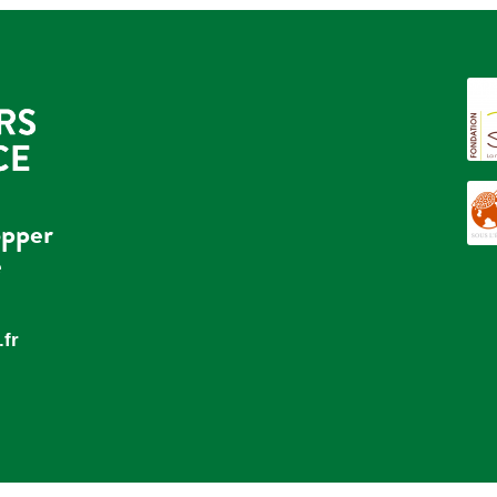
opper
e
fr