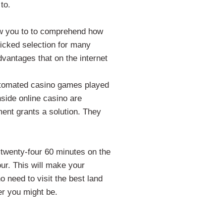
to.
low you to to comprehend how
picked selection for many
dvantages that on the internet
utomated casino games played
nside online casino are
ment grants a solution. They
 twenty-four 60 minutes on the
our. This will make your
 need to visit the best land
er you might be.