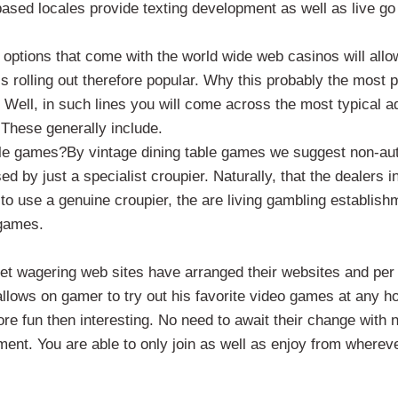
based locales provide texting development as well as live go 
 options that come with the world wide web casinos will al
is rolling out therefore popular. Why this probably the most 
 Well, in such lines you will come across the most typical a
These generally include.
ble games?By vintage dining table games we suggest non-a
d by just a specialist croupier. Naturally, that the dealers i
to use a genuine croupier, the are living gambling establish
 games.
rnet wagering web sites have arranged their websites and per
allows on gamer to try out his favorite video games at any h
e fun then interesting. No need to await their change with no
ent. You are able to only join as well as enjoy from wherev