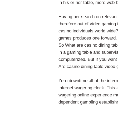
in his or her table, more web-
Having per search on relevant
therefore out of video gaming 
casino individuals world wide?
games produces one forward. 
So What are casino dining ta
in a gaming table and supervise
computerized. But if you want 
Are casino dining table video
Zero downtime all of the inte
internet wagering clock. This 
wagering online experience mor
dependent gambling establishm