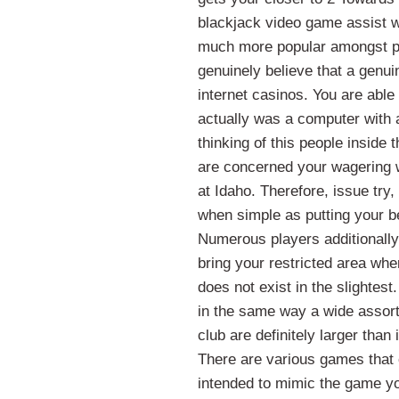
blackjack video game assist wi
much more popular amongst pla
genuinely believe that a genui
internet casinos. You are able
actually was a computer with a
thinking of this people inside 
are concerned your wagering w
at Idaho. Therefore, issue try
when simple as putting your b
Numerous players additionally
bring your restricted area wher
does not exist in the slightes
in the same way a wide assortm
club are definitely larger tha
There are various games that 
intended to mimic the game you