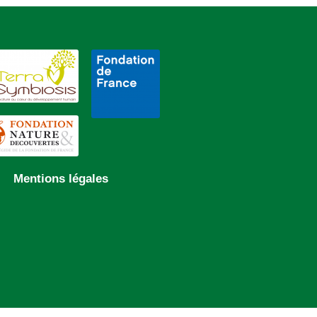
Mentions légales