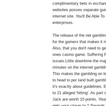
complimentary bets in exchang
websites posses separate guid
internet site. You'll Be Able 
enterprises.
The release of the net gambli
for the gamers that makes it
Also, that you don't need to ge
ones casino game. Suffering F
issues.Little downtime the majo
minutes on the internet gambli
This makes the gambling on lin
to head to per land built gambl
it's exactly about guidelines.
to 21 alleged 'hitting'. As pa
Jack are worth 10 points. Your
gets your closer to 2 Towards 