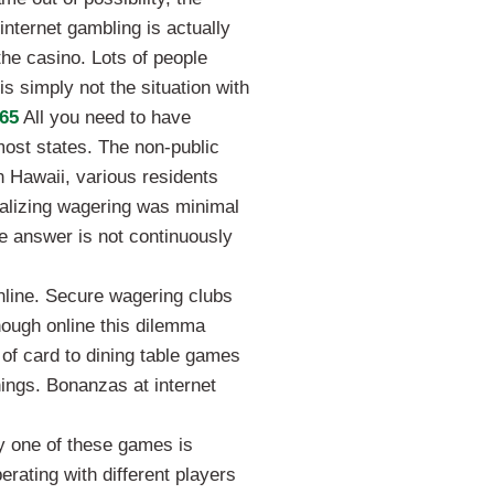
internet gambling is actually
he casino. Lots of people
s simply not the situation with
65
All you need to have
most states. The non-public
In Hawaii, various residents
galizing wagering was minimal
he answer is not continuously
nline. Secure wagering clubs
though online this dilemma
 of card to dining table games
nings. Bonanzas at internet
ry one of these games is
erating with different players