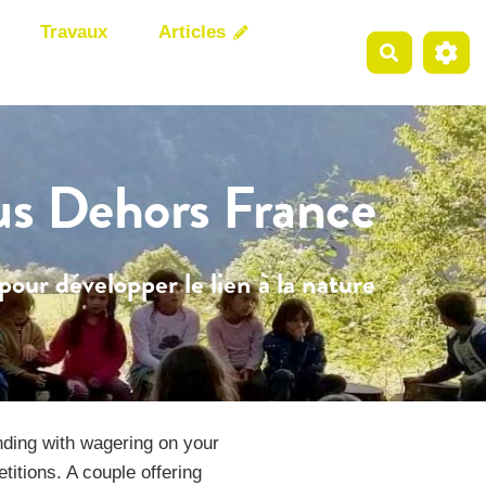
Travaux
Articles
Recherche
us Dehors France
pour développer le lien à la nature
nding with wagering on your
itions. A couple offering