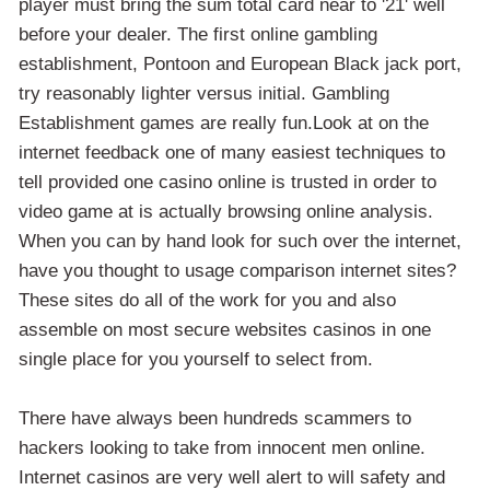
player must bring the sum total card near to '21' well
before your dealer. The first online gambling
establishment, Pontoon and European Black jack port,
try reasonably lighter versus initial. Gambling
Establishment games are really fun.Look at on the
internet feedback one of many easiest techniques to
tell provided one casino online is trusted in order to
video game at is actually browsing online analysis.
When you can by hand look for such over the internet,
have you thought to usage comparison internet sites?
These sites do all of the work for you and also
assemble on most secure websites casinos in one
single place for you yourself to select from.
There have always been hundreds scammers to
hackers looking to take from innocent men online.
Internet casinos are very well alert to will safety and