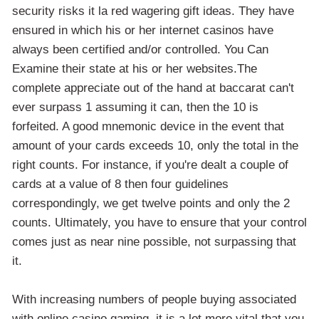
security risks it la red wagering gift ideas. They have
ensured in which his or her internet casinos have
always been certified and/or controlled. You Can
Examine their state at his or her websites.The
complete appreciate out of the hand at baccarat can't
ever surpass 1 assuming it can, then the 10 is
forfeited. A good mnemonic device in the event that
amount of your cards exceeds 10, only the total in the
right counts. For instance, if you're dealt a couple of
cards at a value of 8 then four guidelines
correspondingly, we get twelve points and only the 2
counts. Ultimately, you have to ensure that your control
comes just as near nine possible, not surpassing that
it.
With increasing numbers of people buying associated
with online casino gaming, it is a lot more vital that you