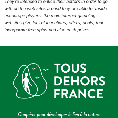
They're intended to entice their bettors in order to go
with on the web sites around they are able to. Inside
encourage players, the main internet gambling
websites give lots of incentives, offers, deals, that
incorporate free spins and also cash prizes.
Coopérer pour développer le lien à la nature