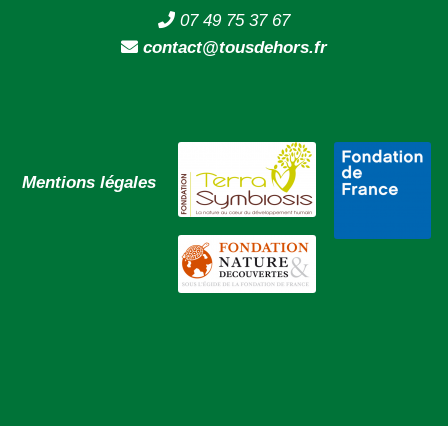
07 49 75 37 67
contact@tousdehors.fr
Mentions légales