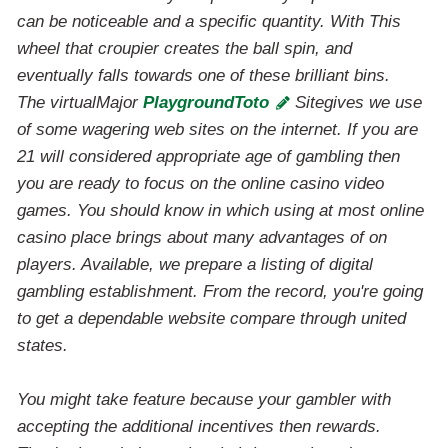
can be noticeable and a specific quantity. With This
wheel that croupier creates the ball spin, and
eventually falls towards one of these brilliant bins.
The virtualMajor
PlaygroundToto
Sitegives we use
of some wagering web sites on the internet. If you are
21 will considered appropriate age of gambling then
you are ready to focus on the online casino video
games. You should know in which using at most online
casino place brings about many advantages of on
players. Available, we prepare a listing of digital
gambling establishment. From the record, you're going
to get a dependable website compare through united
states.
You might take feature because your gambler with
accepting the additional incentives then rewards.