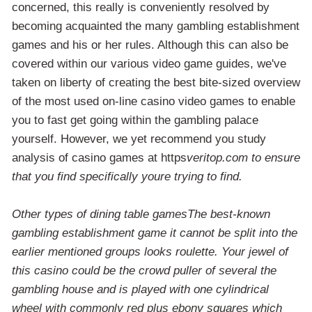
concerned, this really is conveniently resolved by
becoming acquainted the many gambling establishment
games and his or her rules. Although this can also be
covered within our various video game guides, we've
taken on liberty of creating the best bite-sized overview
of the most used on-line casino video games to enable
you to fast get going within the gambling palace
yourself. However, we yet recommend you study
analysis of casino games at https
veritop.com to ensure
that you find specifically youre trying to find.
Other types of dining table gamesThe best-known
gambling establishment game it cannot be split into the
earlier mentioned groups looks roulette. Your jewel of
this casino could be the crowd puller of several the
gambling house and is played with one cylindrical
wheel with commonly red plus ebony squares which