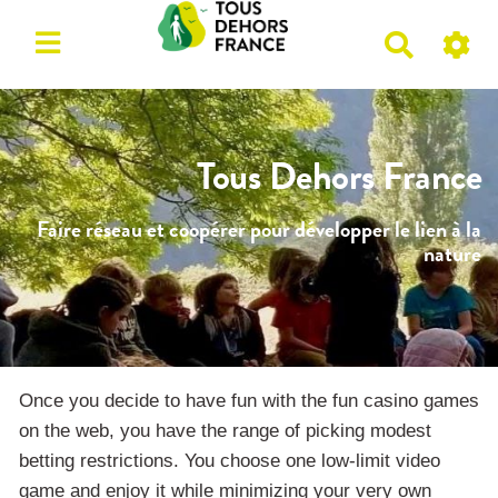
R
e
c
h
e
Tous Dehors France
r
c
Faire réseau et coopérer pour développer le lien à la
h
nature
e
r
Once you decide to have fun with the fun casino games
on the web, you have the range of picking modest
betting restrictions. You choose one low-limit video
game and enjoy it while minimizing your very own