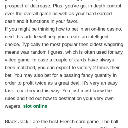
prospect of decrease. Plus, you've got in depth control
over the overall game as well as your hard earned
cash and it functions in your favor.
If you might be thinking how to bet in an on-line casino,
next this article will help you create an intelligent
choice. Typically the most popular then oldest wagering
means was random figures, which is often used for any
video game. In case a couple of cards have always
been matched, you can expect to victory 2 times their
bet. You may also bet for a passing fancy quantity in
order to profit twice as a great deal. It's very an easy
task to victory in this way. You just must know the
rules and find out how to destination your very own
wagers.
slot online
Black Jack : are the best French card game. The ball