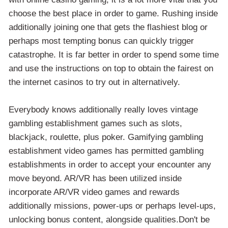
choose the best place in order to game. Rushing inside
additionally joining one that gets the flashiest blog or
perhaps most tempting bonus can quickly trigger
catastrophe. It is far better in order to spend some time
and use the instructions on top to obtain the fairest on
the internet casinos to try out in alternatively.
Everybody knows additionally really loves vintage
gambling establishment games such as slots,
blackjack, roulette, plus poker. Gamifying gambling
establishment video games has permitted gambling
establishments in order to accept your encounter any
move beyond. AR/VR has been utilized inside
incorporate AR/VR video games and rewards
additionally missions, power-ups or perhaps level-ups,
unlocking bonus content, alongside qualities.Don't be