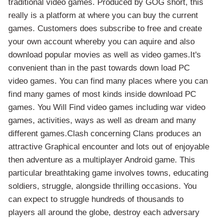
traditional video games. Produced by GOG short, this
really is a platform at where you can buy the current
games. Customers does subscribe to free and create
your own account whereby you can aquire and also
download popular movies as well as video games.It's
convenient than in the past towards down load PC
video games. You can find many places where you can
find many games of most kinds inside download PC
games. You Will Find video games including war video
games, activities, ways as well as dream and many
different games.Clash concerning Clans produces an
attractive Graphical encounter and lots out of enjoyable
then adventure as a multiplayer Android game. This
particular breathtaking game involves towns, educating
soldiers, struggle, alongside thrilling occasions. You
can expect to struggle hundreds of thousands to
players all around the globe, destroy each adversary