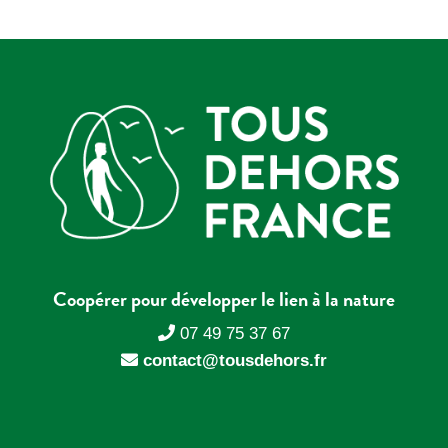
Coopérer pour développer le lien à la nature
07 49 75 37 67
contact@tousdehors.fr