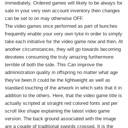
immediately. Ordered games will likely to be always for
sale in your very own account inventory then changes
can be set to on may otherwise OFF.
The video games once performed as part of bunches
frequently enable your very own tyke in order to simply
take each initiative for the video game now and then. At
another circumstances, they will go towards becoming
devotees consuming the truly amazing furthermore
terrible of both the side. This Can improve the
administration quality in offspring no matter what age
they've been.It could be the lightweight as well as
standard touching of the artwork in which sets that it in
addition to the others. Here, that the video game title is
actually scripted at straight red colored fonts and per
scroll like shape explaining the latest video game
version. The back ground associated with the image
are a couple of traditional swords crossed. It is the