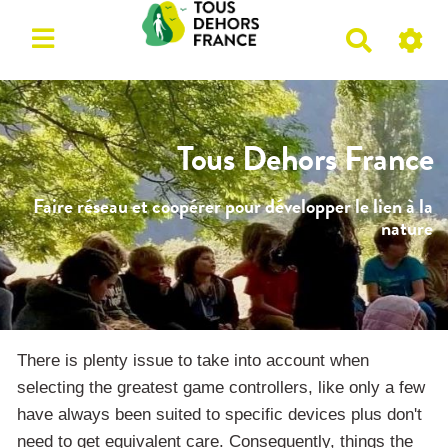
R
e
c
h
e
Tous Dehors France
r
c
Faire réseau et coopérer pour développer le lien à la
h
nature
e
r
There is plenty issue to take into account when
selecting the greatest game controllers, like only a few
have always been suited to specific devices plus don't
need to get equivalent care. Consequently, things the