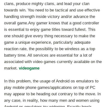
clans, produce mighty clans, and lead your clan
towards win. You need to be tactical and use effective
handling strength inside victory and/or advance the
overall game.Any gamer knows that a good controller
is essential to enjoy game titles toward fullest. This
one should give every thing necessary to make the
game a unique experience, particularly adequate
reaction rate, the possibility to be wireless as a top
battery time. All services are essential for a lot of
associated with video games currently available on the
market.
videogame
In this problem, the usage of Android os emulators to
play mobile phone games/applications on top of PC
may appear to be heading out contrary to the move. In
any case, in reality, how many men and women using
Android os emulators try widening. Exactly how's