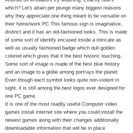
which? Let's attain per plunge many biggest reasons
why they appreciate one thing meant to be versatile on
their home/work PC.This famous sign is imaginative,
distinct and it has an old-fashioned looks. This is made
of some sort of identify encased inside a intricate as
well as usually fashioned badge which dull golden
colored which gives that it the best historic touching.
Some sort of image is made of the best blue history
and an image to a globe among portrays the planet.
Even though each symbol looks quite non-violent in
sight, it is still among the best logos ever designed for
one PC game.
It is one of the most readily useful Computer video
games install internet site where you could install the
newest games along with their changes additionally
downloadable information that will be in place