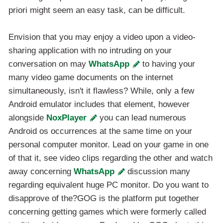
priori might seem an easy task, can be difficult.
Envision that you may enjoy a video upon a video-
sharing application with no intruding on your
conversation on may
WhatsApp
to having your
many video game documents on the internet
simultaneously, isn't it flawless? While, only a few
Android emulator includes that element, however
alongside
NoxPlayer
you can lead numerous
Android os occurrences at the same time on your
personal computer monitor. Lead on your game in one
of that it, see video clips regarding the other and watch
away concerning
WhatsApp
discussion many
regarding equivalent huge PC monitor. Do you want to
disapprove of the?GOG is the platform put together
concerning getting games which were formerly called