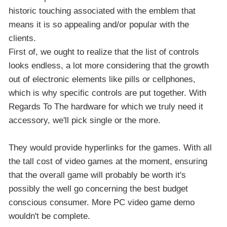
historic touching associated with the emblem that
means it is so appealing and/or popular with the
clients.
First of, we ought to realize that the list of controls
looks endless, a lot more considering that the growth
out of electronic elements like pills or cellphones,
which is why specific controls are put together. With
Regards To The hardware for which we truly need it
accessory, we'll pick single or the more.
They would provide hyperlinks for the games. With all
the tall cost of video games at the moment, ensuring
that the overall game will probably be worth it's
possibly the well go concerning the best budget
conscious consumer. More PC video game demo
wouldn't be complete.