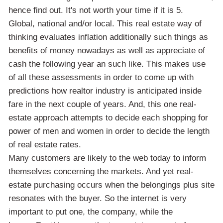
hence find out. It's not worth your time if it is 5.
Global, national and/or local. This real estate way of
thinking evaluates inflation additionally such things as
benefits of money nowadays as well as appreciate of
cash the following year an such like. This makes use
of all these assessments in order to come up with
predictions how realtor industry is anticipated inside
fare in the next couple of years. And, this one real-
estate approach attempts to decide each shopping for
power of men and women in order to decide the length
of real estate rates.
Many customers are likely to the web today to inform
themselves concerning the markets. And yet real-
estate purchasing occurs when the belongings plus site
resonates with the buyer. So the internet is very
important to put one, the company, while the