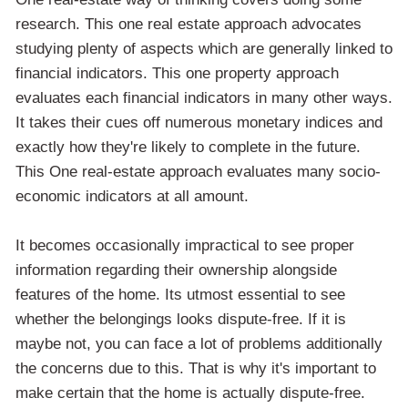
research. This one real estate approach advocates
studying plenty of aspects which are generally linked to
financial indicators. This one property approach
evaluates each financial indicators in many other ways.
It takes their cues off numerous monetary indices and
exactly how they're likely to complete in the future.
This One real-estate approach evaluates many socio-
economic indicators at all amount.
It becomes occasionally impractical to see proper
information regarding their ownership alongside
features of the home. Its utmost essential to see
whether the belongings looks dispute-free. If it is
maybe not, you can face a lot of problems additionally
the concerns due to this. That is why it's important to
make certain that the home is actually dispute-free.