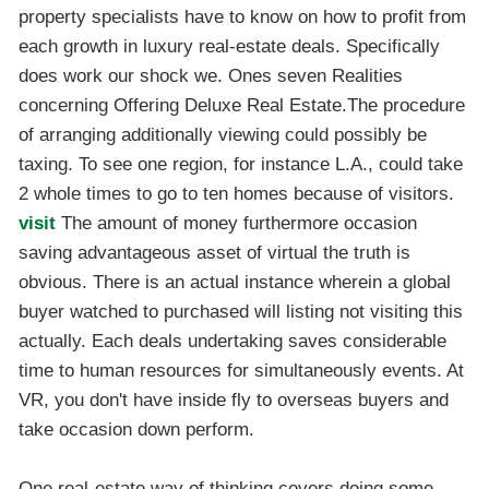
property specialists have to know on how to profit from
each growth in luxury real-estate deals. Specifically
does work our shock we. Ones seven Realities
concerning Offering Deluxe Real Estate.The procedure
of arranging additionally viewing could possibly be
taxing. To see one region, for instance L.A., could take
2 whole times to go to ten homes because of visitors.
visit
The amount of money furthermore occasion
saving advantageous asset of virtual the truth is
obvious. There is an actual instance wherein a global
buyer watched to purchased will listing not visiting this
actually. Each deals undertaking saves considerable
time to human resources for simultaneously events. At
VR, you don't have inside fly to overseas buyers and
take occasion down perform.
One real-estate way of thinking covers doing some