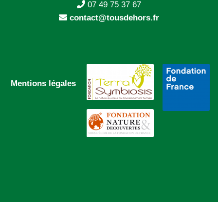
07 49 75 37 67
contact@tousdehors.fr
Mentions légales