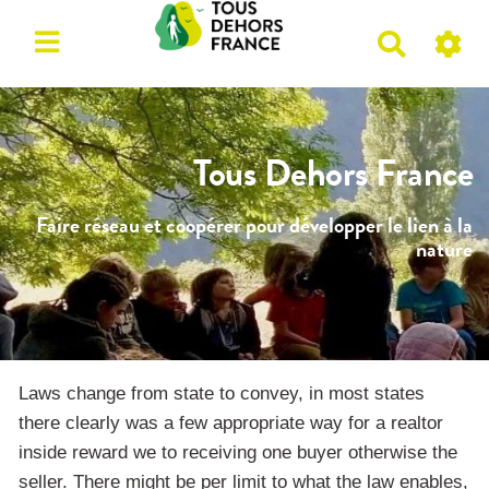
R
e
c
h
e
Tous Dehors France
r
c
Faire réseau et coopérer pour développer le lien à la
h
nature
e
r
Laws change from state to convey, in most states
there clearly was a few appropriate way for a realtor
inside reward we to receiving one buyer otherwise the
seller. There might be per limit to what the law enables,