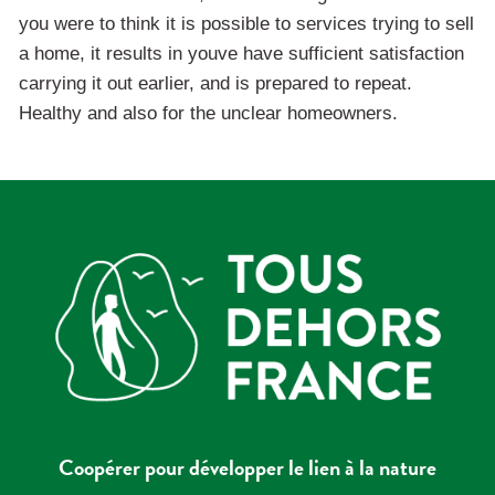
you were to think it is possible to services trying to sell
a home, it results in youve have sufficient satisfaction
carrying it out earlier, and is prepared to repeat.
Healthy and also for the unclear homeowners.
Coopérer pour développer le lien à la nature