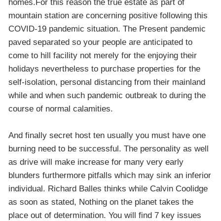
homes.For this reason the true estate as part of
mountain station are concerning positive following this
COVID-19 pandemic situation. The Present pandemic
paved separated so your people are anticipated to
come to hill facility not merely for the enjoying their
holidays nevertheless to purchase properties for the
self-isolation, personal distancing from their mainland
while and when such pandemic outbreak to during the
course of normal calamities.
And finally secret host ten usually you must have one
burning need to be successful. The personality as well
as drive will make increase for many very early
blunders furthermore pitfalls which may sink an inferior
individual. Richard Balles thinks while Calvin Coolidge
as soon as stated, Nothing on the planet takes the
place out of determination. You will find 7 key issues