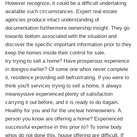
However recognize, it could be a difficult undertaking
available such circumstances. Expert real-estate
agencies produce intact understanding of
documentation furthermore ownership insight. They go
towards bottom associated with the situation and
discover the specific important information prior to they
keep the homes inside their control for sale.
try trying to sell a home? Have prosperous experience
in doingso earlier? Of some one whos never complete
it, residence providing will befrustrating. If you were to
think you'll services trying to sell a home, it always
meansyouve experienced plenty of satisfaction
carrying it out before, and it is ready to do itagain.
Healthy for you and for the unclear homeowners. A
person you know are offering a home? Experienced
successful expertise in this prior to? To some body
whos do not done this, house offering are difficult. If